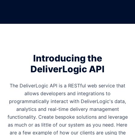
Introducing the
DeliverLogic API
The DeliverLogic API is a RESTful web service that
allows developers and integrations to
programmatically interact with DeliverLogic's data,
analytics and real-time delivery management
functionality. Create bespoke solutions and leverage
as much or as little of our system as you need. Here
are a few example of how our clients are using the