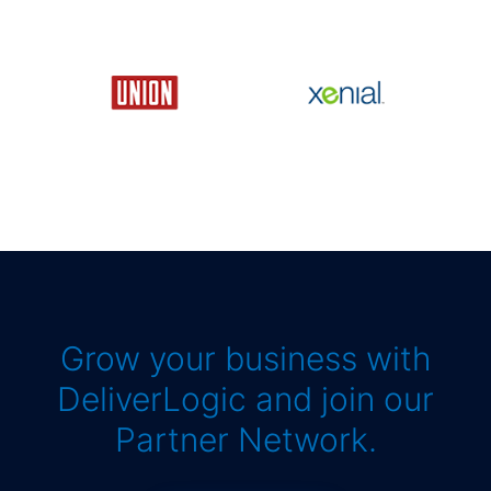
Grow your business with
DeliverLogic and join our
Partner Network.