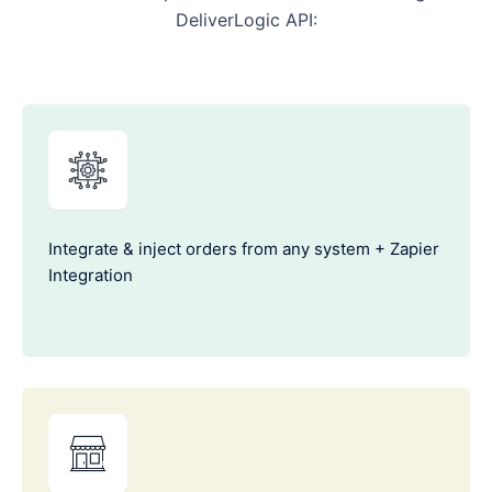
DeliverLogic API:
Integrate & inject orders from any system + Zapier
Integration