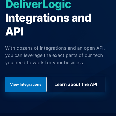
DeliverLogic
General Delivery Providers
Integrations and
Enterprise Clients
API
POS & E-commerce
With dozens of integrations and an open API,
you can leverage the exact parts of our tech
you need to work for your business.
Learn about the API
View Integrations