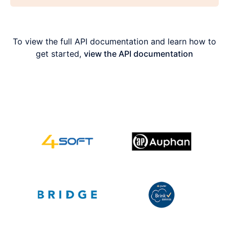
To view the full API documentation and learn how to
get started,
view the API documentation