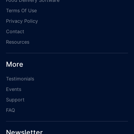
Terms Of Use
Privacy Policy
Contact
Resources
More
Testimonials
Events
Support
FAQ
Newsletter