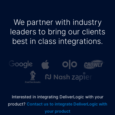
We partner with industry
leaders to bring our clients
best in class integrations.
Interested in integrating DeliverLogic with your
product?
Contact us to integrate DeliverLogic with
your product