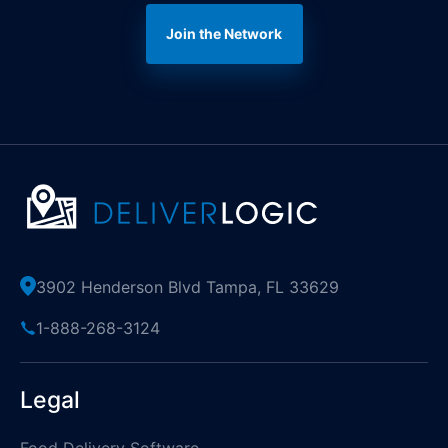
Join the Network
3902 Henderson Blvd Tampa, FL 33629
1-888-268-3124
Legal
Food Delivery Software