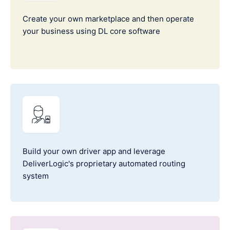
Create your own marketplace and then operate
your business using DL core software
Build your own driver app and leverage
DeliverLogic's proprietary automated routing
system