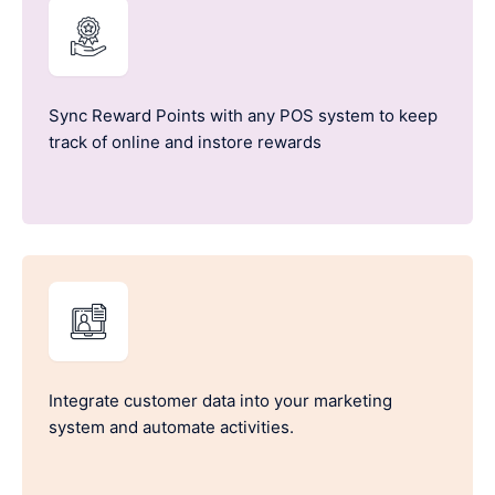
Sync Reward Points with any POS system to keep
track of online and instore rewards
Integrate customer data into your marketing
system and automate activities.