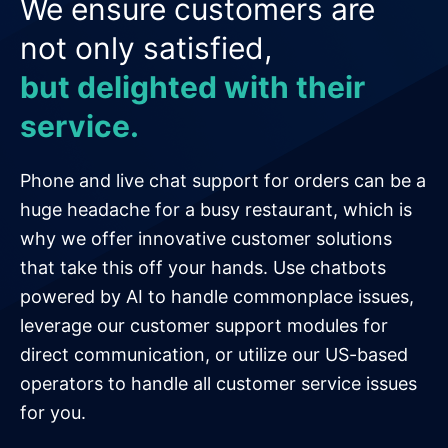
We ensure customers are
not only satisfied,
but delighted with their
service.
Phone and live chat support for orders can be a
huge headache for a busy restaurant, which is
why we offer innovative customer solutions
that take this off your hands. Use chatbots
powered by AI to handle commonplace issues,
leverage our customer support modules for
direct communication, or utilize our US-based
operators to handle all customer service issues
for you.