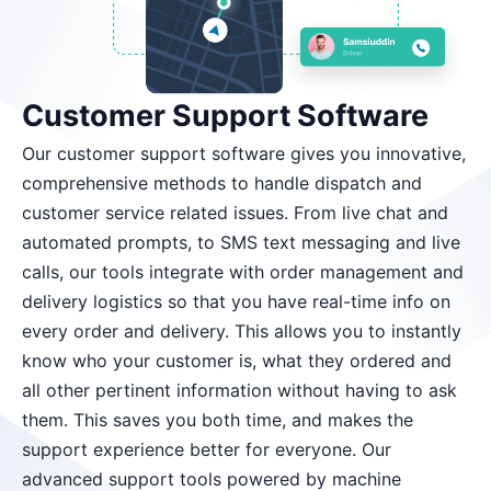
Customer Support Software
Our customer support software gives you innovative,
comprehensive methods to handle dispatch and
customer service related issues. From live chat and
automated prompts, to SMS text messaging and live
calls, our tools integrate with order management and
delivery logistics so that you have real-time info on
every order and delivery. This allows you to instantly
know who your customer is, what they ordered and
all other pertinent information without having to ask
them. This saves you both time, and makes the
support experience better for everyone. Our
advanced support tools powered by machine