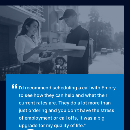
I'd recommend scheduling a call with Emory
to see how they can help and what their
current rates are. They do a lot more than
just ordering and you don't have the stress
of employment or call offs, it was a big
upgrade for my quality of life.
"