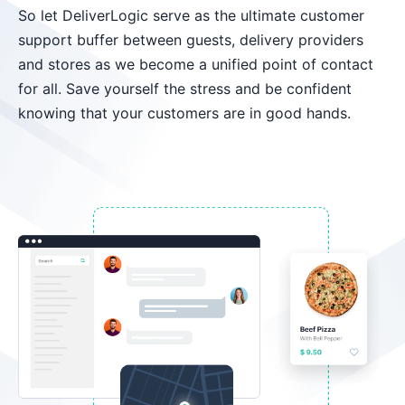
So let DeliverLogic serve as the ultimate customer
support buffer between guests, delivery providers
and stores as we become a unified point of contact
for all. Save yourself the stress and be confident
knowing that your customers are in good hands.