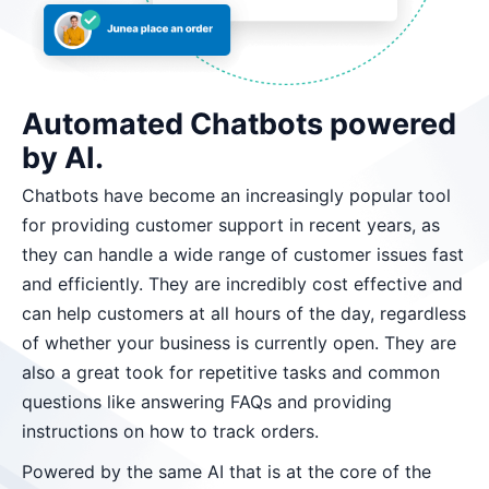
Automated Chatbots powered
by AI.
Chatbots have become an increasingly popular tool
for providing customer support in recent years, as
they can handle a wide range of customer issues fast
and efficiently. They are incredibly cost effective and
can help customers at all hours of the day, regardless
of whether your business is currently open. They are
also a great took for repetitive tasks and common
questions like answering FAQs and providing
instructions on how to track orders.
Powered by the same AI that is at the core of the