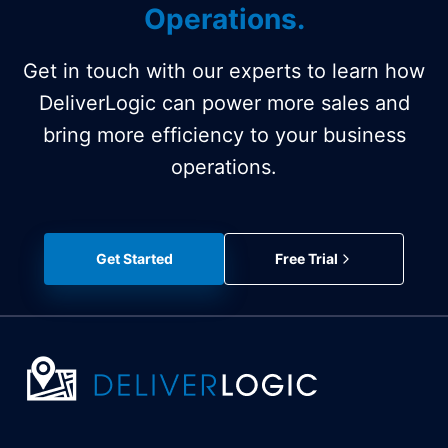
Operations.
Get in touch with our experts to learn how
DeliverLogic can power more sales and
bring more efficiency to your business
operations.
Get Started
Free Trial