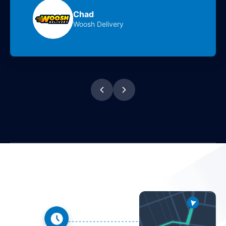
Chad
Woosh Delivery