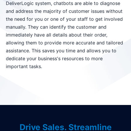
DeliverLogic system, chatbots are able to diagnose
and address the majority of customer issues without
the need for you or one of your staff to get involved
manually. They can identify the customer and
immediately have all details about their order,
allowing them to provide more accurate and tailored
assistance. This saves you time and allows you to
dedicate your business's resources to more
important tasks.
Drive Sales. Streamline