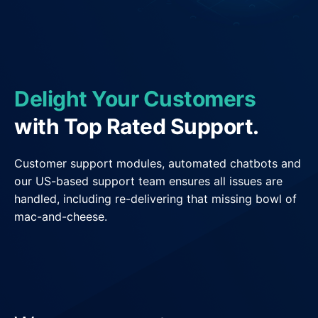
General Delivery Providers
Enterprise Clients
POS & E-commerce
Delight Your Customers
with Top Rated Support.
Customer support modules, automated chatbots and
our US-based support team ensures all issues are
handled, including re-delivering that missing bowl of
mac-and-cheese.