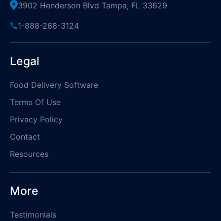
3902 Henderson Blvd Tampa, FL 33629
1-888-268-3124
Legal
Food Delivery Software
Terms Of Use
Privacy Policy
Contact
Resources
More
Testimonials