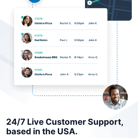
24/7 Live Customer Support,
based in the USA.