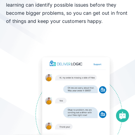
learning can identify possible issues before they
become bigger problems, so you can get out in front
of things and keep your customers happy.