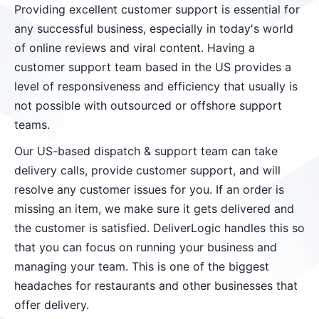
Providing excellent customer support is essential for
any successful business, especially in today's world
of online reviews and viral content. Having a
customer support team based in the US provides a
level of responsiveness and efficiency that usually is
not possible with outsourced or offshore support
teams.
Our US-based dispatch & support team can take
delivery calls, provide customer support, and will
resolve any customer issues for you. If an order is
missing an item, we make sure it gets delivered and
the customer is satisfied. DeliverLogic handles this so
that you can focus on running your business and
managing your team. This is one of the biggest
headaches for restaurants and other businesses that
offer delivery.