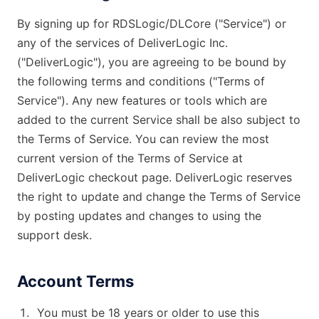
General Delivery Providers
By signing up for RDSLogic/DLCore ("Service") or
any of the services of DeliverLogic Inc.
Enterprise Clients
("DeliverLogic"), you are agreeing to be bound by
the following terms and conditions ("Terms of
POS & E-commerce
Service"). Any new features or tools which are
added to the current Service shall be also subject to
the Terms of Service. You can review the most
current version of the Terms of Service at
DeliverLogic checkout page. DeliverLogic reserves
the right to update and change the Terms of Service
by posting updates and changes to using the
support desk.
Account Terms
You must be 18 years or older to use this