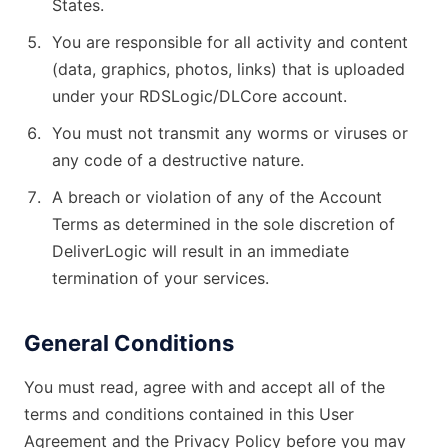
States.
You are responsible for all activity and content
(data, graphics, photos, links) that is uploaded
under your RDSLogic/DLCore account.
You must not transmit any worms or viruses or
any code of a destructive nature.
A breach or violation of any of the Account
Terms as determined in the sole discretion of
DeliverLogic will result in an immediate
termination of your services.
General Conditions
You must read, agree with and accept all of the
terms and conditions contained in this User
Agreement and the Privacy Policy before you may