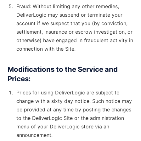
Fraud: Without limiting any other remedies,
DeliverLogic may suspend or terminate your
account if we suspect that you (by conviction,
settlement, insurance or escrow investigation, or
otherwise) have engaged in fraudulent activity in
connection with the Site.
Modifications to the Service and
Prices:
Prices for using DeliverLogic are subject to
change with a sixty day notice. Such notice may
be provided at any time by posting the changes
to the DeliverLogic Site or the administration
menu of your DeliverLogic store via an
announcement.