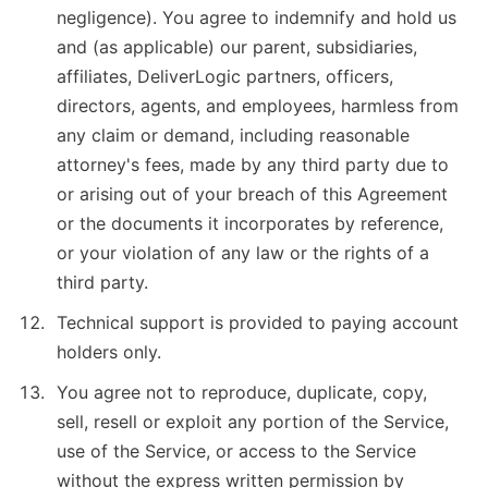
negligence). You agree to indemnify and hold us
and (as applicable) our parent, subsidiaries,
affiliates, DeliverLogic partners, officers,
directors, agents, and employees, harmless from
any claim or demand, including reasonable
attorney's fees, made by any third party due to
or arising out of your breach of this Agreement
or the documents it incorporates by reference,
or your violation of any law or the rights of a
third party.
Technical support is provided to paying account
holders only.
You agree not to reproduce, duplicate, copy,
sell, resell or exploit any portion of the Service,
use of the Service, or access to the Service
without the express written permission by