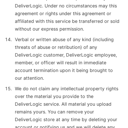
DeliverLogic. Under no circumstances may this
agreement or rights under this agreement or
affiliated with this service be transferred or sold
without our express permission.
Verbal or written abuse of any kind (including
threats of abuse or retribution) of any
DeliverLogic customer, DeliverLogic employee,
member, or officer will result in immediate
account termination upon it being brought to
our attention.
We do not claim any intellectual property rights
over the material you provide to the
DeliverLogic service. All material you upload
remains yours. You can remove your
DeliverLogic store at any time by deleting your
account or notifying us and we will delete any