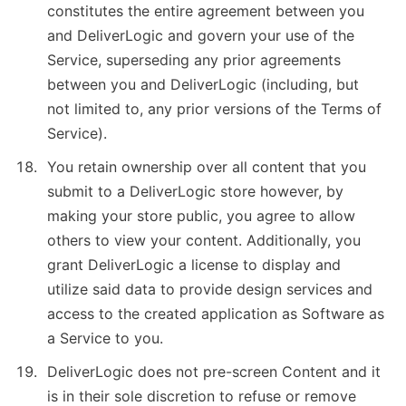
constitutes the entire agreement between you
and DeliverLogic and govern your use of the
Service, superseding any prior agreements
between you and DeliverLogic (including, but
not limited to, any prior versions of the Terms of
Service).
You retain ownership over all content that you
submit to a DeliverLogic store however, by
making your store public, you agree to allow
others to view your content. Additionally, you
grant DeliverLogic a license to display and
utilize said data to provide design services and
access to the created application as Software as
a Service to you.
DeliverLogic does not pre-screen Content and it
is in their sole discretion to refuse or remove