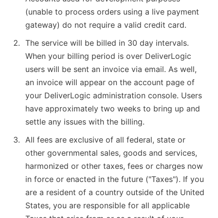
(unable to process orders using a live payment
gateway) do not require a valid credit card.
The service will be billed in 30 day intervals.
When your billing period is over DeliverLogic
users will be sent an invoice via email. As well,
an invoice will appear on the account page of
your DeliverLogic administration console. Users
have approximately two weeks to bring up and
settle any issues with the billing.
All fees are exclusive of all federal, state or
other governmental sales, goods and services,
harmonized or other taxes, fees or charges now
in force or enacted in the future ("Taxes"). If you
are a resident of a country outside of the United
States, you are responsible for all applicable