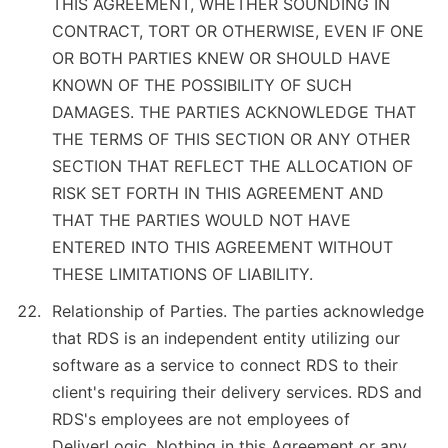
THIS AGREEMENT, WHETHER SOUNDING IN
CONTRACT, TORT OR OTHERWISE, EVEN IF ONE
OR BOTH PARTIES KNEW OR SHOULD HAVE
KNOWN OF THE POSSIBILITY OF SUCH
DAMAGES. THE PARTIES ACKNOWLEDGE THAT
THE TERMS OF THIS SECTION OR ANY OTHER
SECTION THAT REFLECT THE ALLOCATION OF
RISK SET FORTH IN THIS AGREEMENT AND
THAT THE PARTIES WOULD NOT HAVE
ENTERED INTO THIS AGREEMENT WITHOUT
THESE LIMITATIONS OF LIABILITY.
Relationship of Parties. The parties acknowledge
that RDS is an independent entity utilizing our
software as a service to connect RDS to their
client's requiring their delivery services. RDS and
RDS's employees are not employees of
DeliverLogic. Nothing in this Agreement or any