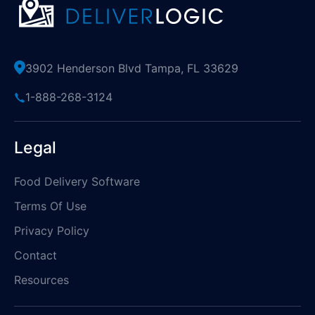
3902 Henderson Blvd Tampa, FL 33629
1-888-268-3124
Legal
Food Delivery Software
Terms Of Use
Privacy Policy
Contact
Resources