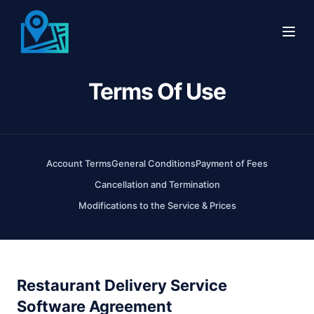
Terms Of Use
Features
Online Ordering
Integrations & API
Delivery Management Software
Use Cases
Account Terms
General Conditions
Payment of Fees
Cancellation and Termination
Customer Support
Restaurants
Company
Modifications to the Service & Prices
Driver & Partner Network
Restaurant Delivery Providers
Events
National Restaurant Partners
Catering Marketplace Software
FAQ
Restaurant Delivery Service
AI Voice Ordering
Delivery Providers
Testimonials
Software Agreement