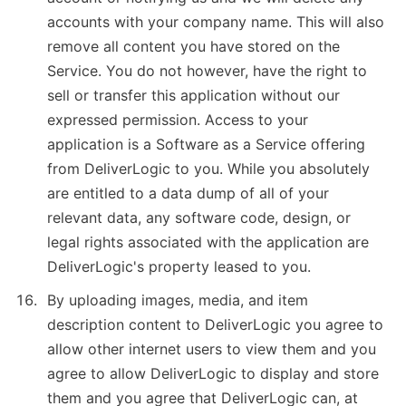
accounts with your company name. This will also
remove all content you have stored on the
Service. You do not however, have the right to
sell or transfer this application without our
expressed permission. Access to your
application is a Software as a Service offering
from DeliverLogic to you. While you absolutely
are entitled to a data dump of all of your
relevant data, any software code, design, or
legal rights associated with the application are
DeliverLogic's property leased to you.
By uploading images, media, and item
description content to DeliverLogic you agree to
allow other internet users to view them and you
agree to allow DeliverLogic to display and store
them and you agree that DeliverLogic can, at