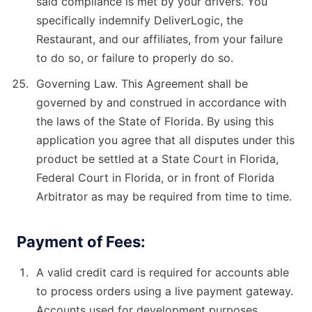
said compliance is met by your drivers. You
specifically indemnify DeliverLogic, the
Restaurant, and our affiliates, from your failure
to do so, or failure to properly do so.
Governing Law. This Agreement shall be
governed by and construed in accordance with
the laws of the State of Florida. By using this
application you agree that all disputes under this
product be settled at a State Court in Florida,
Federal Court in Florida, or in front of Florida
Arbitrator as may be required from time to time.
Payment of Fees:
A valid credit card is required for accounts able
to process orders using a live payment gateway.
Accounts used for development purposes