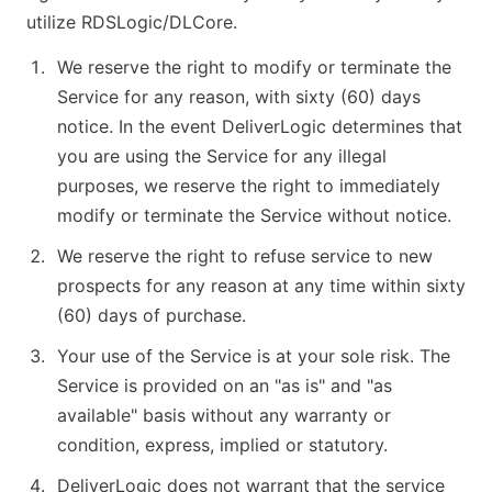
utilize RDSLogic/DLCore.
We reserve the right to modify or terminate the
Service for any reason, with sixty (60) days
notice. In the event DeliverLogic determines that
you are using the Service for any illegal
purposes, we reserve the right to immediately
modify or terminate the Service without notice.
We reserve the right to refuse service to new
prospects for any reason at any time within sixty
(60) days of purchase.
Your use of the Service is at your sole risk. The
Service is provided on an "as is" and "as
available" basis without any warranty or
condition, express, implied or statutory.
DeliverLogic does not warrant that the service