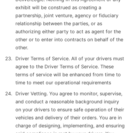
exhibit will be construed as creating a
partnership, joint venture, agency or fiduciary
relationship between the parties, or as
authorizing either party to act as agent for the
other or to enter into contracts on behalf of the
other.
Driver Terms of Service. All of your drivers must
agree to the Driver Terms of Service. These
terms of service will be enhanced from time to
time to meet our operational requirements
Driver Vetting. You agree to monitor, supervise,
and conduct a reasonable background inquiry
on your drivers to ensure safe operation of their
vehicles and delivery of their orders. You are in
charge of designing, implementing, and ensuring