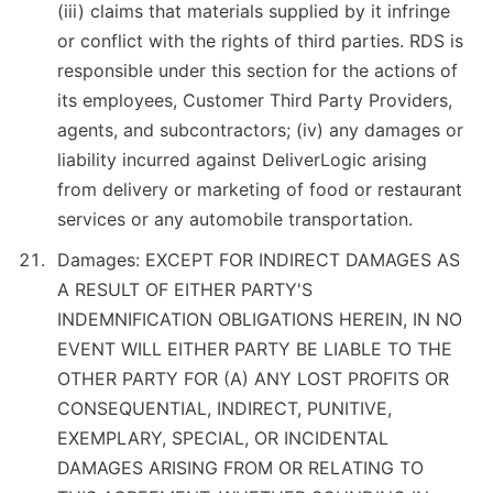
(iii) claims that materials supplied by it infringe
or conflict with the rights of third parties. RDS is
responsible under this section for the actions of
its employees, Customer Third Party Providers,
agents, and subcontractors; (iv) any damages or
liability incurred against DeliverLogic arising
from delivery or marketing of food or restaurant
services or any automobile transportation.
Damages: EXCEPT FOR INDIRECT DAMAGES AS
A RESULT OF EITHER PARTY'S
INDEMNIFICATION OBLIGATIONS HEREIN, IN NO
EVENT WILL EITHER PARTY BE LIABLE TO THE
OTHER PARTY FOR (A) ANY LOST PROFITS OR
CONSEQUENTIAL, INDIRECT, PUNITIVE,
EXEMPLARY, SPECIAL, OR INCIDENTAL
DAMAGES ARISING FROM OR RELATING TO