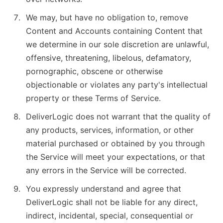
We may, but have no obligation to, remove
Content and Accounts containing Content that
we determine in our sole discretion are unlawful,
offensive, threatening, libelous, defamatory,
pornographic, obscene or otherwise
objectionable or violates any party's intellectual
property or these Terms of Service.
DeliverLogic does not warrant that the quality of
any products, services, information, or other
material purchased or obtained by you through
the Service will meet your expectations, or that
any errors in the Service will be corrected.
You expressly understand and agree that
DeliverLogic shall not be liable for any direct,
indirect, incidental, special, consequential or