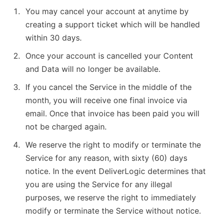
You may cancel your account at anytime by
creating a support ticket which will be handled
within 30 days.
Once your account is cancelled your Content
and Data will no longer be available.
If you cancel the Service in the middle of the
month, you will receive one final invoice via
email. Once that invoice has been paid you will
not be charged again.
We reserve the right to modify or terminate the
Service for any reason, with sixty (60) days
notice. In the event DeliverLogic determines that
you are using the Service for any illegal
purposes, we reserve the right to immediately
modify or terminate the Service without notice.