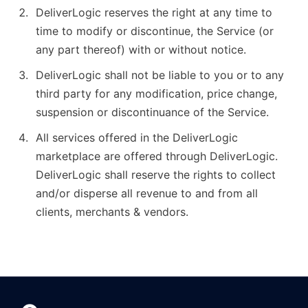
DeliverLogic reserves the right at any time to
time to modify or discontinue, the Service (or
any part thereof) with or without notice.
DeliverLogic shall not be liable to you or to any
third party for any modification, price change,
suspension or discontinuance of the Service.
All services offered in the DeliverLogic
marketplace are offered through DeliverLogic.
DeliverLogic shall reserve the rights to collect
and/or disperse all revenue to and from all
clients, merchants & vendors.