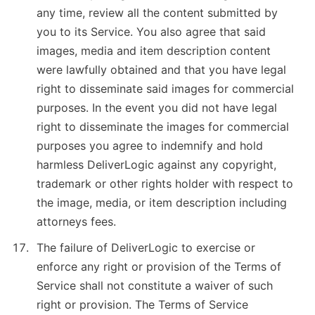
any time, review all the content submitted by
you to its Service. You also agree that said
images, media and item description content
were lawfully obtained and that you have legal
right to disseminate said images for commercial
purposes. In the event you did not have legal
right to disseminate the images for commercial
purposes you agree to indemnify and hold
harmless DeliverLogic against any copyright,
trademark or other rights holder with respect to
the image, media, or item description including
attorneys fees.
The failure of DeliverLogic to exercise or
enforce any right or provision of the Terms of
Service shall not constitute a waiver of such
right or provision. The Terms of Service