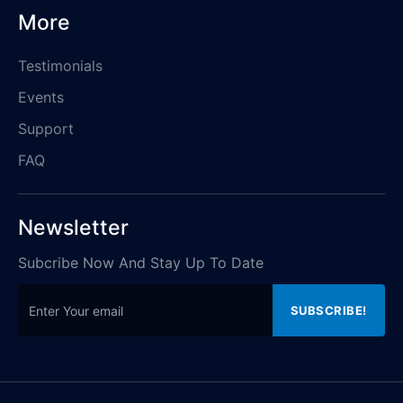
More
Testimonials
Events
Support
FAQ
Newsletter
Subcribe Now And Stay Up To Date
SUBSCRIBE!