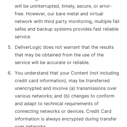
will be uninterrupted, timely, secure, or error-
free. However, our bare metal and virtual
network with third party monitoring, multiple fail
safes and backup systems provides fast reliable
service.
DeliverLogic does not warrant that the results
that may be obtained from the use of the
service will be accurate or reliable.
You understand that your Content (not including
credit card information), may be transferred
unencrypted and involve (a) transmissions over
various networks; and (b) changes to conform
and adapt to technical requirements of
connecting networks or devices. Credit Card
information is always encrypted during transfer
over networks.