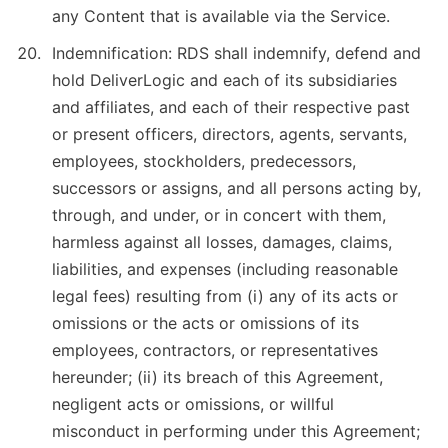
any Content that is available via the Service.
Indemnification: RDS shall indemnify, defend and
hold DeliverLogic and each of its subsidiaries
and affiliates, and each of their respective past
or present officers, directors, agents, servants,
employees, stockholders, predecessors,
successors or assigns, and all persons acting by,
through, and under, or in concert with them,
harmless against all losses, damages, claims,
liabilities, and expenses (including reasonable
legal fees) resulting from (i) any of its acts or
omissions or the acts or omissions of its
employees, contractors, or representatives
hereunder; (ii) its breach of this Agreement,
negligent acts or omissions, or willful
misconduct in performing under this Agreement;