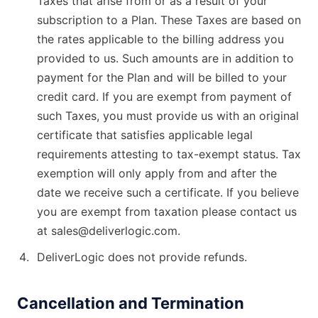
Taxes that arise from or as a result of your
subscription to a Plan. These Taxes are based on
the rates applicable to the billing address you
provided to us. Such amounts are in addition to
payment for the Plan and will be billed to your
credit card. If you are exempt from payment of
such Taxes, you must provide us with an original
certificate that satisfies applicable legal
requirements attesting to tax-exempt status. Tax
exemption will only apply from and after the
date we receive such a certificate. If you believe
you are exempt from taxation please contact us
at sales@deliverlogic.com.
DeliverLogic does not provide refunds.
Cancellation and Termination