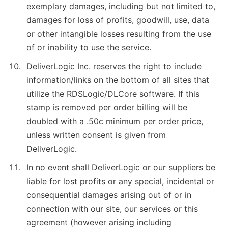
exemplary damages, including but not limited to,
damages for loss of profits, goodwill, use, data
or other intangible losses resulting from the use
of or inability to use the service.
DeliverLogic Inc. reserves the right to include
information/links on the bottom of all sites that
utilize the RDSLogic/DLCore software. If this
stamp is removed per order billing will be
doubled with a .50c minimum per order price,
unless written consent is given from
DeliverLogic.
In no event shall DeliverLogic or our suppliers be
liable for lost profits or any special, incidental or
consequential damages arising out of or in
connection with our site, our services or this
agreement (however arising including