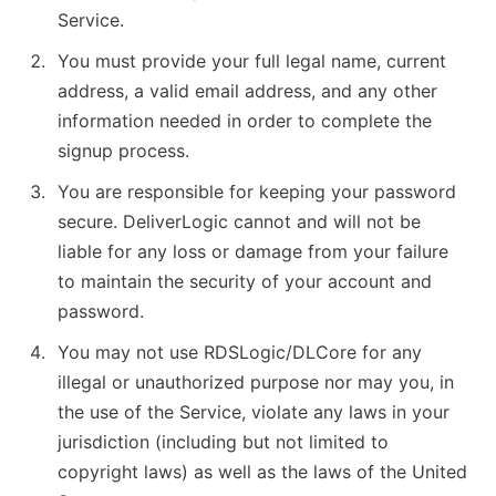
Service.
You must provide your full legal name, current
address, a valid email address, and any other
information needed in order to complete the
signup process.
You are responsible for keeping your password
secure. DeliverLogic cannot and will not be
liable for any loss or damage from your failure
to maintain the security of your account and
password.
You may not use RDSLogic/DLCore for any
illegal or unauthorized purpose nor may you, in
the use of the Service, violate any laws in your
jurisdiction (including but not limited to
copyright laws) as well as the laws of the United