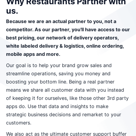
Why Restaurants Partner with
us.
Because we are an actual partner to you, not a
competitor. As our partner, you'll have access to our
best pricing, our network of delivery operators,
white labeled delivery & logistics, online ordering,
mobile apps and more.
Our goal is to help your brand grow sales and
streamline operations, saving you money and
boosting your bottom line. Being a real partner
means we share all customer data with you instead
of keeping it for ourselves, like those other 3rd party
apps do. Use that data and insights to make
strategic business decisions and remarket to your
customers.
We also act as the ultimate customer support buffer