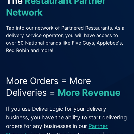
The
Restaurant Partner
General Delivery Providers
Network
Enterprise Clients
Tap into our network of Partnered Restaurants. As a
delivery service operator, you will have access to
POS & E-commerce
over 50 National brands like Five Guys, Applebee's,
Red Robin and more!
More Orders = More
Deliveries =
More Revenue
If you use DeliverLogic for your delivery
business, you have the ability to start delivering
orders for any businesses in our
Partner