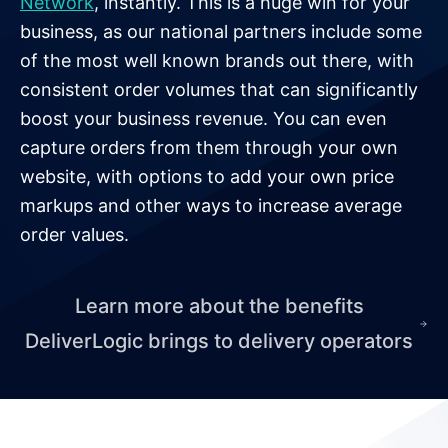
Network
, instantly. This is a huge win for your
business, as our national partners include some
of the most well known brands out there, with
consistent order volumes that can significantly
boost your business revenue. You can even
capture orders from them through your own
website, with options to add your own price
markups and other ways to increase average
order values.
Learn more about the benefits
DeliverLogic brings to delivery operators