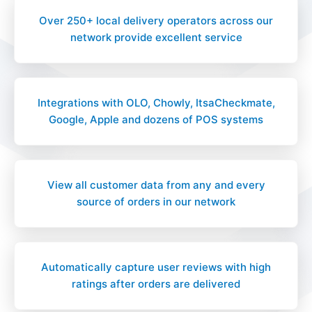
Over 250+ local delivery operators across our
network provide excellent service
Integrations with OLO, Chowly, ItsaCheckmate,
Google, Apple and dozens of POS systems
View all customer data from any and every
source of orders in our network
Automatically capture user reviews with high
ratings after orders are delivered