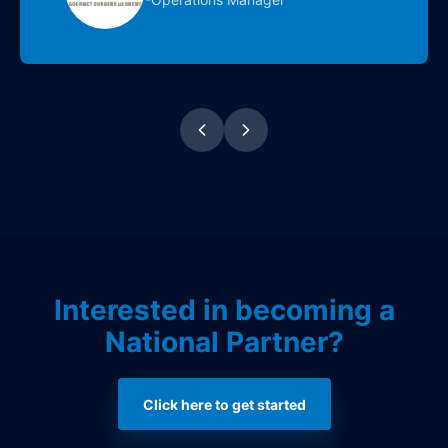
Interested in becoming a
National Partner?
Click here to get started