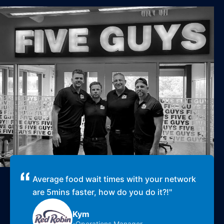
Average food wait times with your network
are 5mins faster, how do you do it?!
"
Kym
-Operations Manager