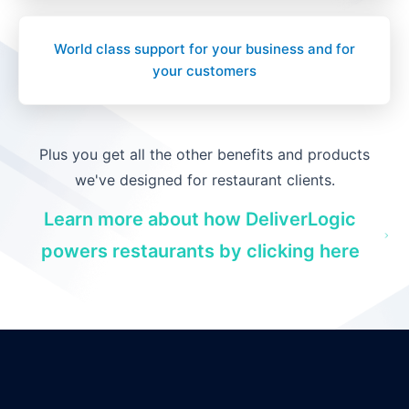
World class support for your business and for
your customers
Plus you get all the other benefits and products
we've designed for restaurant clients.
Learn more about how DeliverLogic
powers restaurants by clicking here