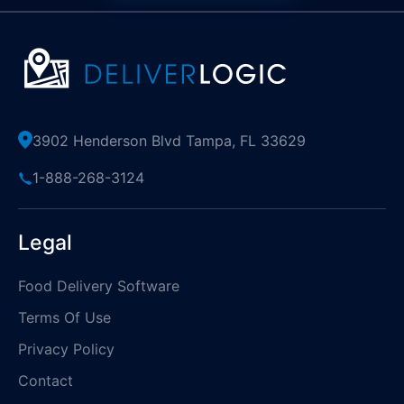
3902 Henderson Blvd Tampa, FL 33629
1-888-268-3124
Legal
Food Delivery Software
Terms Of Use
Privacy Policy
Contact