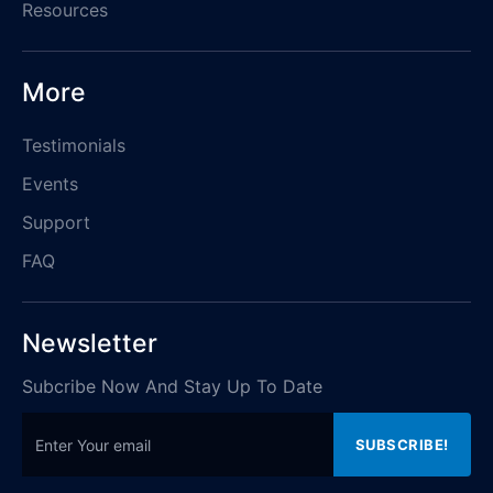
Resources
More
Testimonials
Events
Support
FAQ
Newsletter
Subcribe Now And Stay Up To Date
Email address for newsletter
SUBSCRIBE!