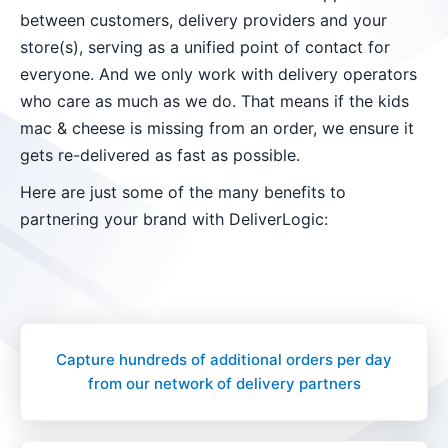
between customers, delivery providers and your
store(s), serving as a unified point of contact for
everyone. And we only work with delivery operators
who care as much as we do. That means if the kids
mac & cheese is missing from an order, we ensure it
gets re-delivered as fast as possible.
Here are just some of the many benefits to
partnering your brand with DeliverLogic:
Capture hundreds of additional orders per day
from our network of delivery partners