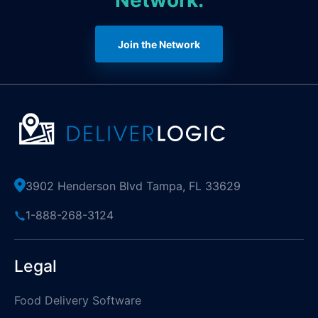
Network.
Join the Network
3902 Henderson Blvd Tampa, FL 33629
1-888-268-3124
Legal
Food Delivery Software