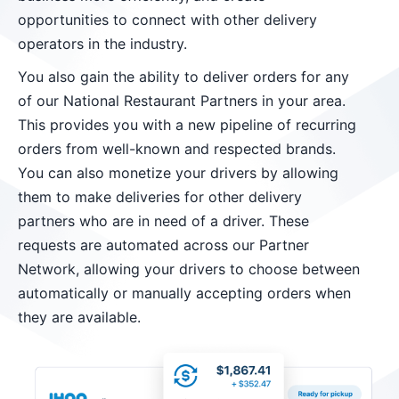
opportunities to connect with other delivery
operators in the industry.
You also gain the ability to deliver orders for any
of our National Restaurant Partners in your area.
This provides you with a new pipeline of recurring
orders from well-known and respected brands.
You can also monetize your drivers by allowing
them to make deliveries for other delivery
partners who are in need of a driver. These
requests are automated across our Partner
Network, allowing your drivers to choose between
automatically or manually accepting orders when
they are available.