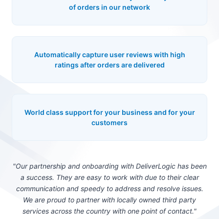
of orders in our network
Automatically capture user reviews with high
ratings after orders are delivered
World class support for your business and for your
customers
"Our partnership and onboarding with DeliverLogic has been
a success. They are easy to work with due to their clear
communication and speedy to address and resolve issues.
We are proud to partner with locally owned third party
services across the country with one point of contact."