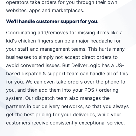
operators take orders for you through their own
websites, apps and marketplaces.
We'll handle customer support for you.
Coordinating add/removes for missing items like a
kid's chicken fingers can be a major headache for
your staff and management teams. This hurts many
businesses to simply not accept direct orders to
avoid converted issues. But DeliverLogic has a US-
based dispatch & support team can handle all of this
for you. We can even take orders over the phone for
you, and then add them into your POS / ordering
system. Our dispatch team also manages the
partners in our delivery networks, so that you always
get the best pricing for your deliveries, while your
customers receive consistently exceptional service.