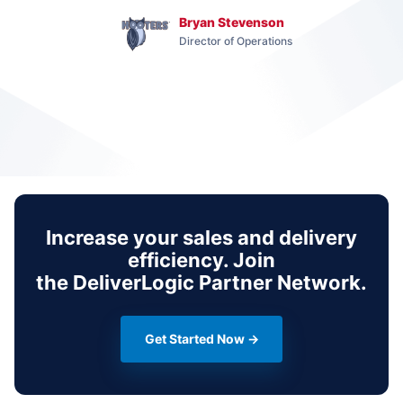
Bryan Stevenson
Director of Operations
Increase your sales and delivery
efficiency. Join
the
DeliverLogic Partner Network
.
Get Started Now →