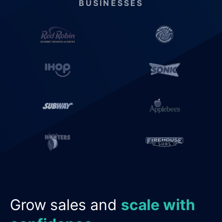
BUSINESSES
Grow sales and
scale with