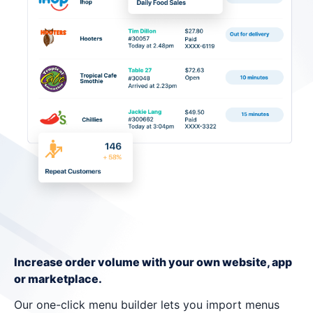
Increase order volume with your own website, app
or marketplace.
Our one-click menu builder lets you import menus