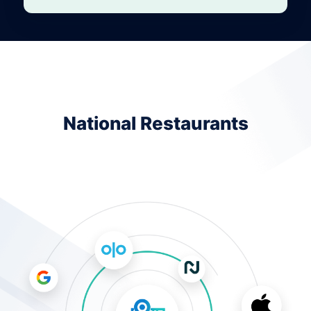
National Restaurants