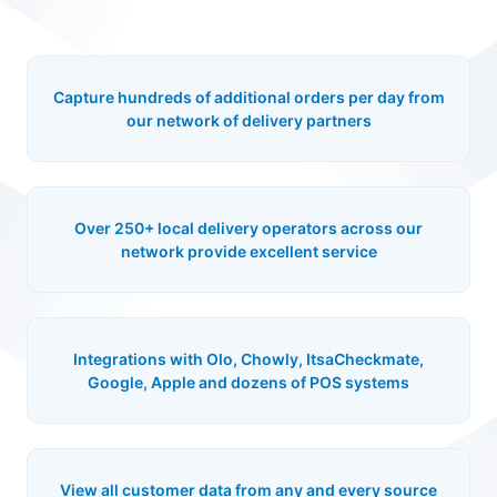
Capture hundreds of additional orders per day from
our network of delivery partners
Over 250+ local delivery operators across our
network provide excellent service
Integrations with Olo, Chowly, ItsaCheckmate,
Google, Apple and dozens of POS systems
View all customer data from any and every source