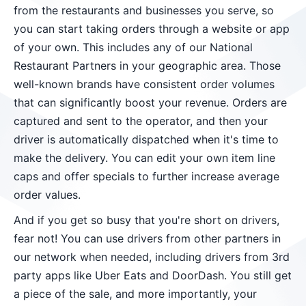
from the restaurants and businesses you serve, so
you can start taking orders through a website or app
of your own. This includes any of our National
Restaurant Partners in your geographic area. Those
well-known brands have consistent order volumes
that can significantly boost your revenue. Orders are
captured and sent to the operator, and then your
driver is automatically dispatched when it's time to
make the delivery. You can edit your own item line
caps and offer specials to further increase average
order values.
And if you get so busy that you're short on drivers,
fear not! You can use drivers from other partners in
our network when needed, including drivers from 3rd
party apps like Uber Eats and DoorDash. You still get
a piece of the sale, and more importantly, your