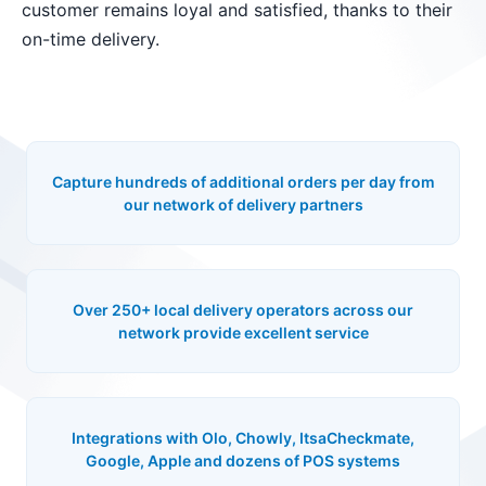
customer remains loyal and satisfied, thanks to their
on-time delivery.
Capture hundreds of additional orders per day from
our network of delivery partners
Over 250+ local delivery operators across our
network provide excellent service
Integrations with Olo, Chowly, ItsaCheckmate,
Google, Apple and dozens of POS systems