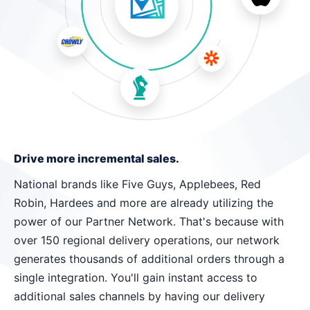
Drive more incremental sales.
National brands like Five Guys, Applebees, Red
Robin, Hardees and more are already utilizing the
power of our Partner Network. That's because with
over 150 regional delivery operations, our network
generates thousands of additional orders through a
single integration. You'll gain instant access to
additional sales channels by having our delivery