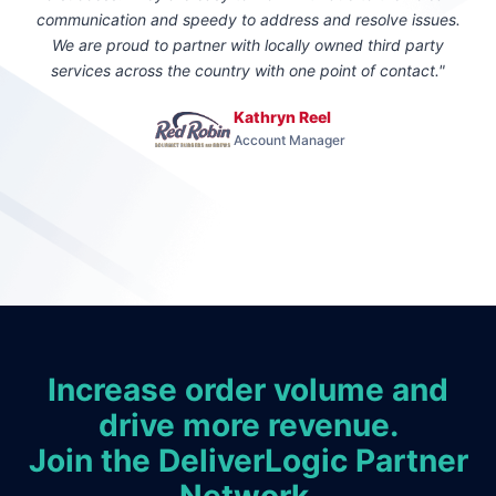
communication and speedy to address and resolve issues.
We are proud to partner with locally owned third party
services across the country with one point of contact."
Kathryn Reel
Account Manager
Increase order volume and
drive more revenue.
Join the DeliverLogic Partner