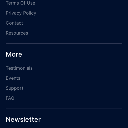
Terms Of Use
Privacy Policy
Contact
Resources
More
Testimonials
Events
Support
FAQ
Newsletter