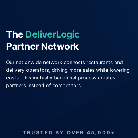
General Delivery Providers
Enterprise Clients
The
DeliverLogic
POS & E-commerce
Partner Network
Our nationwide network connects restaurants and
delivery operators, driving more sales while lowering
costs. This mutually beneficial process creates
partners instead of competitors.
TRUSTED BY OVER 45,000+