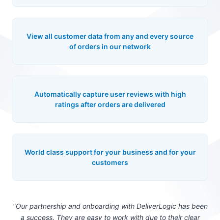
View all customer data from any and every source
of orders in our network
Automatically capture user reviews with high
ratings after orders are delivered
World class support for your business and for your
customers
"Our partnership and onboarding with DeliverLogic has been
a success. They are easy to work with due to their clear