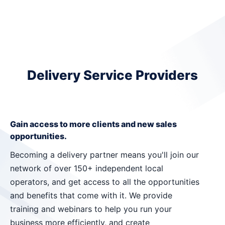
Delivery Service Providers
Gain access to more clients and new sales
opportunities.
Becoming a delivery partner means you'll join our
network of over 150+ independent local
operators, and get access to all the opportunities
and benefits that come with it. We provide
training and webinars to help you run your
business more efficiently, and create