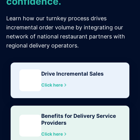
confidence.
Learn how our turnkey process drives
incremental order volume by integrating our
network of national restaurant partners with
regional delivery operators.
Drive Incremental Sales
Click here
Benefits for Delivery Service
Providers
Click here