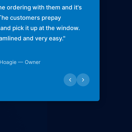
ne ordering with them and it's
The customers prepay
and pick it up at the window.
eamlined and very easy.
"
 Hoagie — Owner