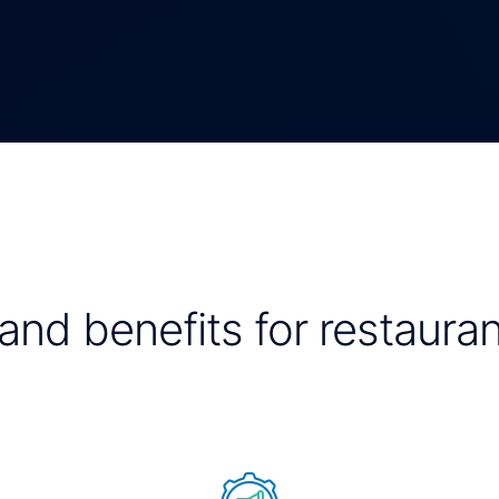
and benefits for restauran