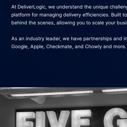
At DeliverLogic, we understand the unique challe
platform for managing delivery efficiencies. Built
behind the scenes, allowing you to scale your busi
As an industry leader, we have partnerships and in
Google, Apple, Checkmate, and Chowly and more. Ou