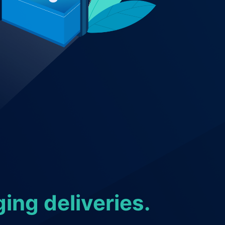
ing deliveries.