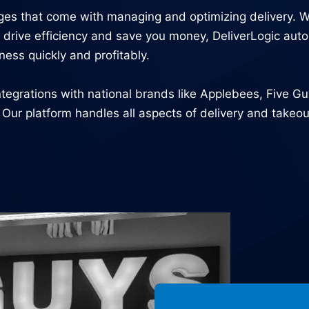
nges that come with managing and optimizing delivery. 
 to drive efficiency and save you money, DeliverLogic a
ness quickly and profitably.
tegrations with national brands like Applebees, Five G
r platform handles all aspects of delivery and takeout