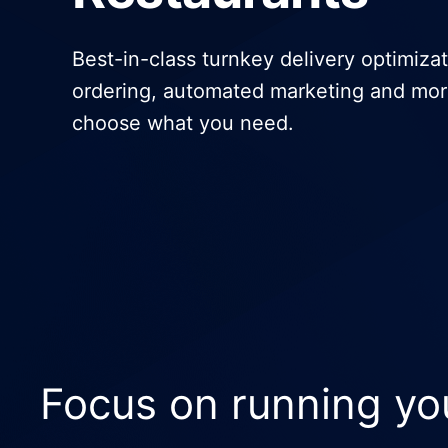
General Delivery Providers
Best-in-class turnkey delivery optimizat
Enterprise Clients
ordering, automated marketing and mor
choose what you need.
POS & E-commerce
Focus on running yo