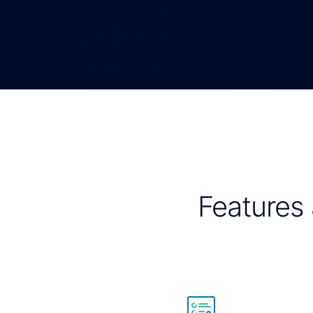
Features 