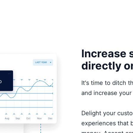
Increase 
directly o
It's time to ditch
and increase your 
Delight your cust
experiences that b