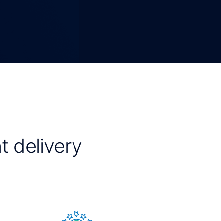
t delivery