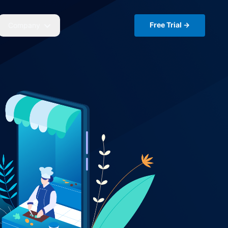
Free Trial →
Company