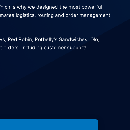
Which is why we designed the most powerful
utomates logistics, routing and order management
uys, Red Robin, Potbelly's Sandwiches, Olo,
 orders, including customer support!