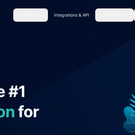
Features
Integrations & API
Use Cases
e #1
on
for