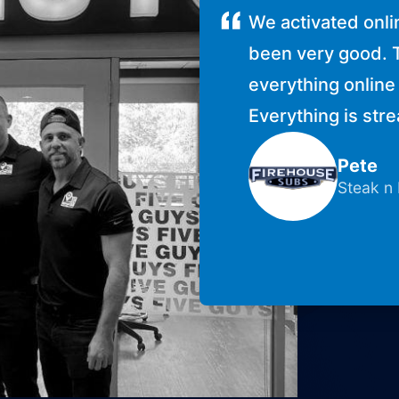
We activated onli
been very good. 
everything online 
Everything is str
Pete
Steak n