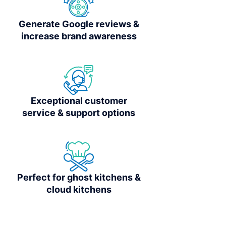
Generate Google reviews &
increase brand awareness
Exceptional customer
service & support options
Perfect for ghost kitchens &
cloud kitchens