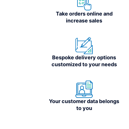
Take orders online and
increase sales
Bespoke delivery options
customized to your needs
Your customer data belongs
to you