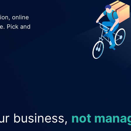
ion, online
e. Pick and
ur business,
not manag