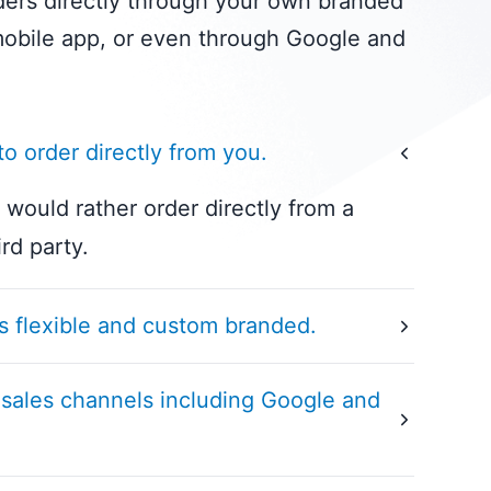
ers directly through your own branded
obile app, or even through Google and
o order directly from you.
would rather order directly from a
ird party.
s flexible and custom branded.
xibility and brand customization of our
 sales channels including Google and
latform. Tailored to your specific
n allows for seamless online ordering