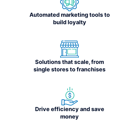
Automated marketing tools to
build loyalty
Solutions that scale, from
single stores to franchises
Drive efficiency and save
money