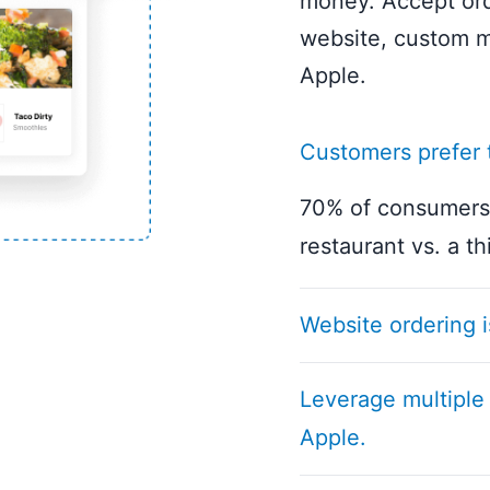
money. Accept ord
website, custom m
Apple.
Customers prefer t
70% of consumers 
restaurant vs. a th
Website ordering i
Experience the fle
Leverage multiple
website ordering p
Apple.
needs, our solutio