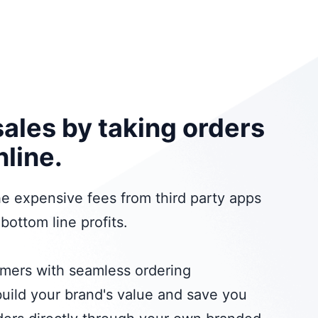
sales by taking orders
nline.
 the expensive fees from third party apps
bottom line profits.
omers with seamless ordering
uild your brand's value and save you